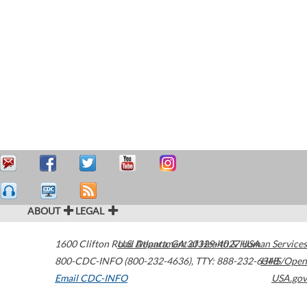
ABOUT
LEGAL
1600 Clifton Road
U.S. Department of Health & Human Services
Atlanta
,
GA
30329-4027
USA
800-CDC-INFO (800-232-4636)
,
TTY: 888-232-6348
HHS/Open
Email CDC-INFO
USA.gov