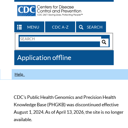
MENU
CDC A-Z
SEARCH
Search
Form
Search
Controls
The
Application offline
CDC
Help
CDC’s Public Health Genomics and Precision Health
Knowledge Base (PHGKB) was discontinued effective
August 1, 2024. As of April 13, 2026, the site is no longer
available.