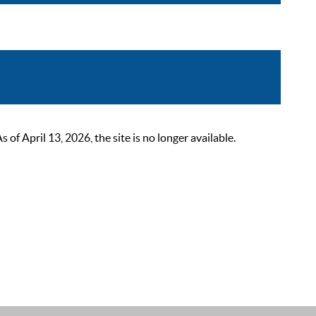
 April 13, 2026, the site is no longer available.