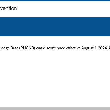
ge Base (PHGKB) was discontinued effective August 1, 2024. As of