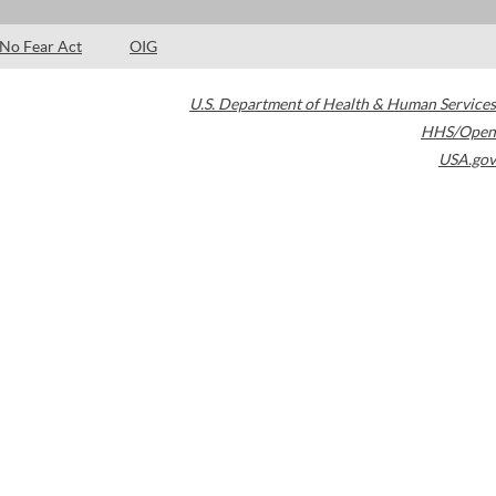
No Fear Act
OIG
U.S. Department of Health & Human Services
HHS/Open
USA.gov