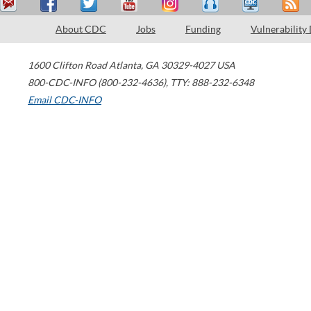
About CDC
Jobs
Funding
Vulnerability
1600 Clifton Road
Atlanta
,
GA
30329-4027
USA
800-CDC-INFO (800-232-4636)
,
TTY: 888-232-6348
Email CDC-INFO