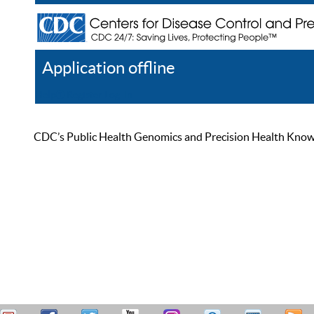
Application offline
Help
Register
Log In
CDC’s Public Health Genomics and Precision Health Knowled