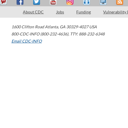
About CDC
Jobs
Funding
Vulnerability
1600 Clifton Road
Atlanta
,
GA
30329-4027
USA
800-CDC-INFO (800-232-4636)
,
TTY: 888-232-6348
Email CDC-INFO