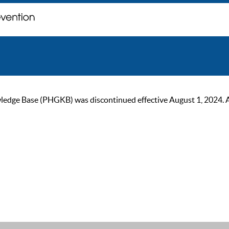
ge Base (PHGKB) was discontinued effective August 1, 2024. As of