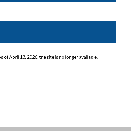
 April 13, 2026, the site is no longer available.