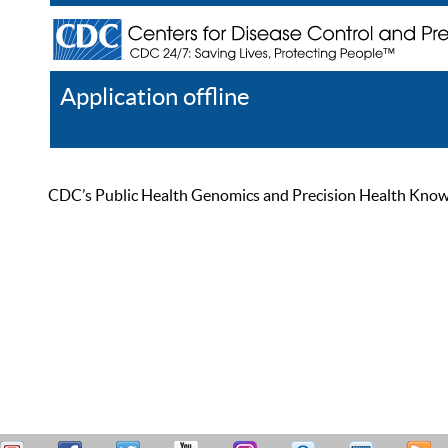
Application offline
Help
Register
Log In
CDC’s Public Health Genomics and Precision Health Knowled