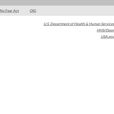
No Fear Act
OIG
U.S. Department of Health & Human Services
HHS/Open
USA.gov