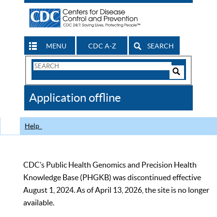
MENU
CDC A-Z
SEARCH
Search
Form
Search
Controls
The
Application offline
CDC
Help
CDC’s Public Health Genomics and Precision Health
Knowledge Base (PHGKB) was discontinued effective
August 1, 2024. As of April 13, 2026, the site is no longer
available.