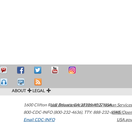
ABOUT
LEGAL
1600 Clifton Road
U.S. Department of Health & Human Services
Atlanta
,
GA
30329-4027
USA
800-CDC-INFO (800-232-4636)
,
TTY: 888-232-6348
HHS/Open
Email CDC-INFO
USA.gov