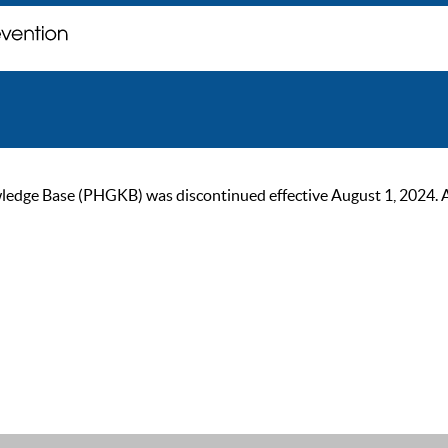
ge Base (PHGKB) was discontinued effective August 1, 2024. As of