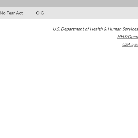
No Fear Act
OIG
U.S. Department of Health & Human Services
HHS/Open
USA.gov