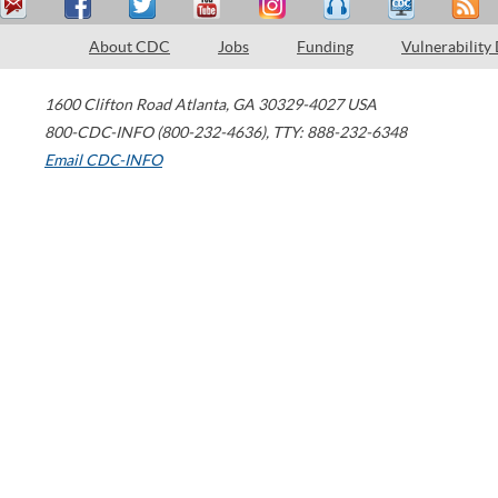
About CDC
Jobs
Funding
Vulnerability
1600 Clifton Road
Atlanta
,
GA
30329-4027
USA
800-CDC-INFO (800-232-4636)
,
TTY: 888-232-6348
Email CDC-INFO