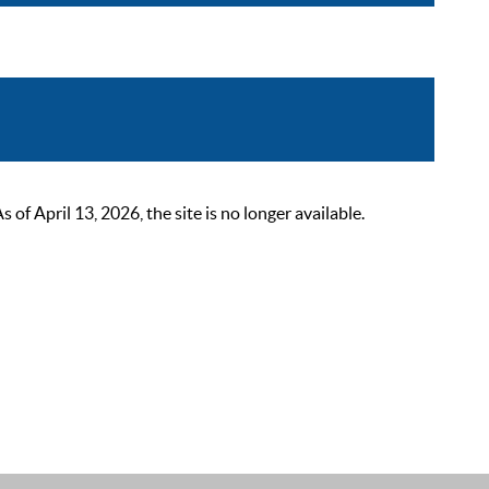
 April 13, 2026, the site is no longer available.