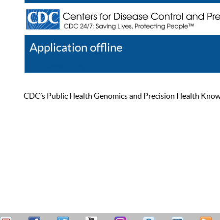
Application offline
Help
Register
Log In
CDC’s Public Health Genomics and Precision Health Knowled