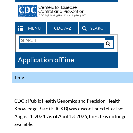
MENU
CDC A-Z
SEARCH
Search
Form
Search
Controls
The
Application offline
CDC
Help
CDC’s Public Health Genomics and Precision Health
Knowledge Base (PHGKB) was discontinued effective
August 1, 2024. As of April 13, 2026, the site is no longer
available.