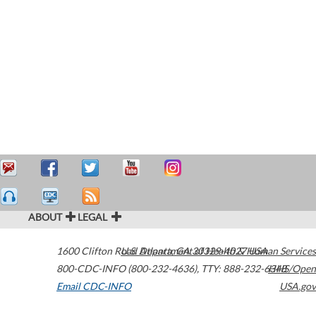
ABOUT
LEGAL
1600 Clifton Road
U.S. Department of Health & Human Services
Atlanta
,
GA
30329-4027
USA
800-CDC-INFO (800-232-4636)
,
TTY: 888-232-6348
HHS/Open
Email CDC-INFO
USA.gov