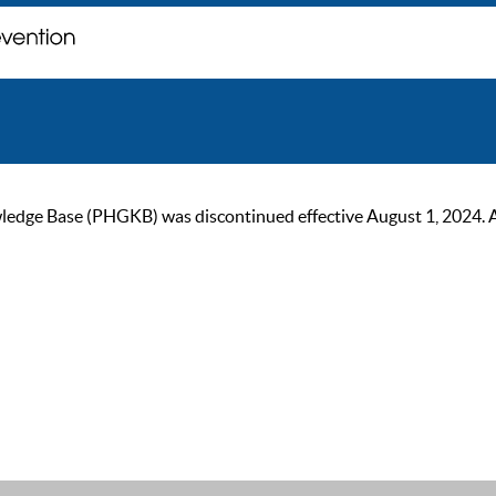
ge Base (PHGKB) was discontinued effective August 1, 2024. As of