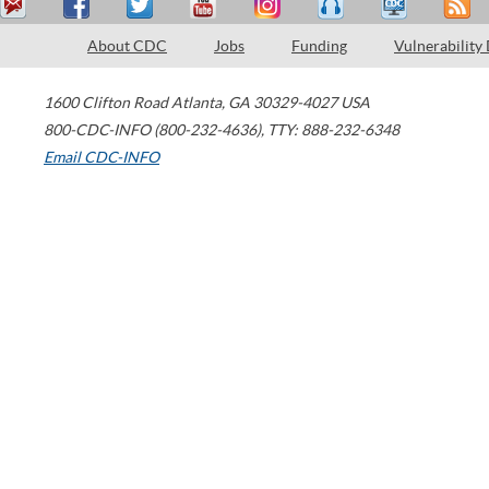
About CDC
Jobs
Funding
Vulnerability
1600 Clifton Road
Atlanta
,
GA
30329-4027
USA
800-CDC-INFO (800-232-4636)
,
TTY: 888-232-6348
Email CDC-INFO