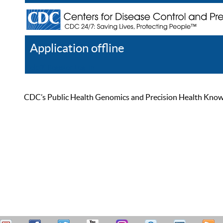
Application offline
Help
Register
Log In
CDC’s Public Health Genomics and Precision Health Knowled