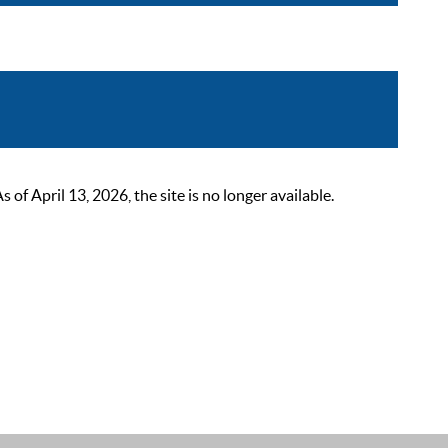
 April 13, 2026, the site is no longer available.