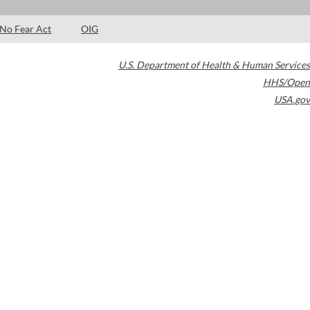
No Fear Act
OIG
U.S. Department of Health & Human Services
HHS/Open
USA.gov