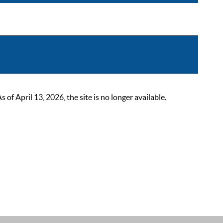
 April 13, 2026, the site is no longer available.