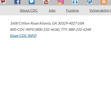
About CDC
Jobs
Funding
Vulnerability
1600 Clifton Road
Atlanta
,
GA
30329-4027
USA
800-CDC-INFO (800-232-4636)
,
TTY: 888-232-6348
Email CDC-INFO