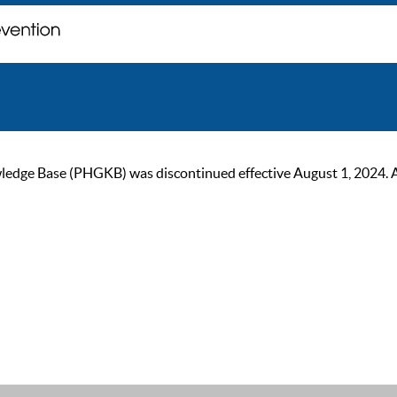
ge Base (PHGKB) was discontinued effective August 1, 2024. As of