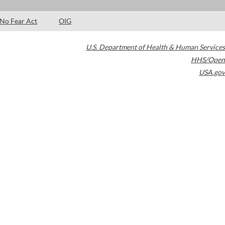
No Fear Act
OIG
U.S. Department of Health & Human Services
HHS/Open
USA.gov