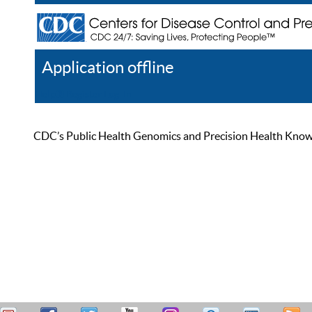
Application offline
Help
Register
Log In
CDC’s Public Health Genomics and Precision Health Knowled