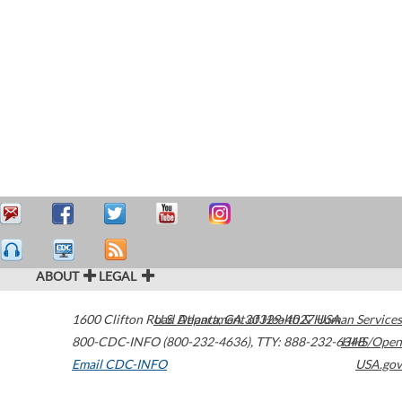
ABOUT
LEGAL
1600 Clifton Road
U.S. Department of Health & Human Services
Atlanta
,
GA
30329-4027
USA
800-CDC-INFO (800-232-4636)
,
TTY: 888-232-6348
HHS/Open
Email CDC-INFO
USA.gov