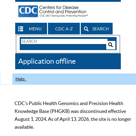
MENU
CDC A-Z
SEARCH
Search
Form
Search
Controls
The
Application offline
CDC
Help
CDC’s Public Health Genomics and Precision Health
Knowledge Base (PHGKB) was discontinued effective
August 1, 2024. As of April 13, 2026, the site is no longer
available.