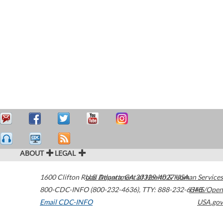
ABOUT
LEGAL
1600 Clifton Road
U.S. Department of Health & Human Services
Atlanta
,
GA
30329-4027
USA
800-CDC-INFO (800-232-4636)
,
TTY: 888-232-6348
HHS/Open
Email CDC-INFO
USA.gov