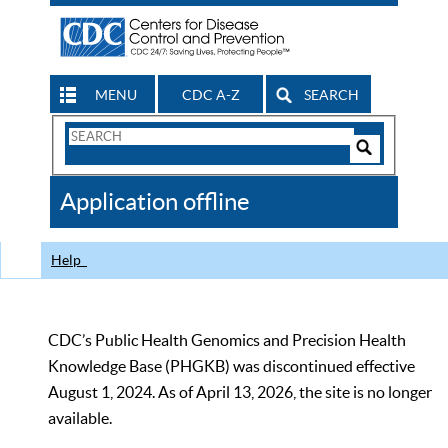
MENU
CDC A-Z
SEARCH
Search
Form
Search
Controls
The
Application offline
CDC
Help
CDC’s Public Health Genomics and Precision Health
Knowledge Base (PHGKB) was discontinued effective
August 1, 2024. As of April 13, 2026, the site is no longer
available.