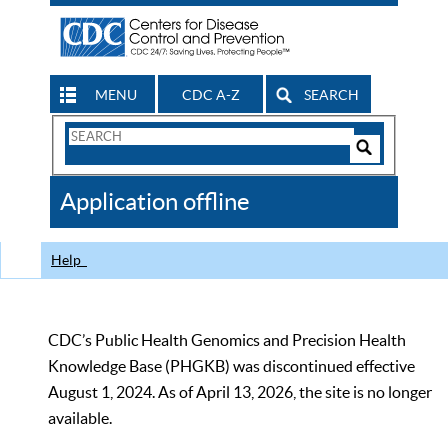
MENU
CDC A-Z
SEARCH
Search
Form
Search
Controls
The
Application offline
CDC
Help
CDC’s Public Health Genomics and Precision Health
Knowledge Base (PHGKB) was discontinued effective
August 1, 2024. As of April 13, 2026, the site is no longer
available.