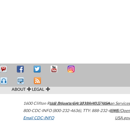
ABOUT
LEGAL
1600 Clifton Road
U.S. Department of Health & Human Services
Atlanta
,
GA
30329-4027
USA
800-CDC-INFO (800-232-4636)
,
TTY: 888-232-6348
HHS/Open
Email CDC-INFO
USA.gov