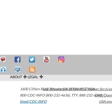
ABOUT
LEGAL
1600 Clifton Road
U.S. Department of Health & Human Services
Atlanta
,
GA
30329-4027
USA
800-CDC-INFO (800-232-4636)
,
TTY: 888-232-6348
HHS/Open
Email CDC-INFO
USA.gov