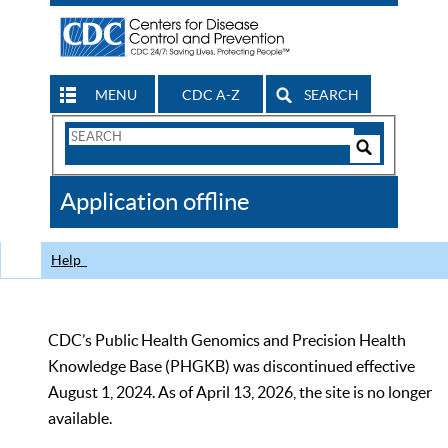
MENU
CDC A-Z
SEARCH
Search
Form
Search
Controls
The
Application offline
CDC
Help
CDC’s Public Health Genomics and Precision Health
Knowledge Base (PHGKB) was discontinued effective
August 1, 2024. As of April 13, 2026, the site is no longer
available.