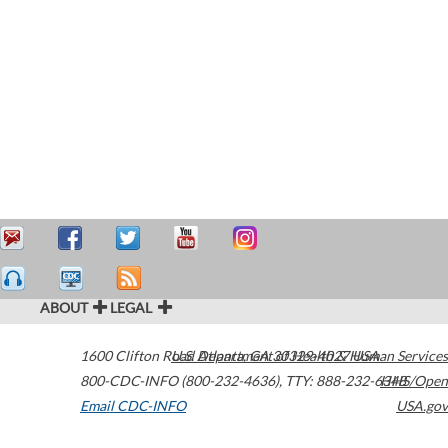
ABOUT
LEGAL
1600 Clifton Road
U.S. Department of Health & Human Services
Atlanta
,
GA
30329-4027
USA
800-CDC-INFO (800-232-4636)
,
TTY: 888-232-6348
HHS/Open
Email CDC-INFO
USA.gov