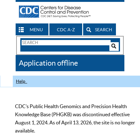
MENU
CDC A-Z
SEARCH
Search
Form
Search
Controls
The
Application offline
CDC
Help
CDC’s Public Health Genomics and Precision Health
Knowledge Base (PHGKB) was discontinued effective
August 1, 2024. As of April 13, 2026, the site is no longer
available.