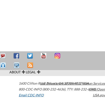
ABOUT
LEGAL
1600 Clifton Road
U.S. Department of Health & Human Services
Atlanta
,
GA
30329-4027
USA
800-CDC-INFO (800-232-4636)
,
TTY: 888-232-6348
HHS/Open
Email CDC-INFO
USA.gov