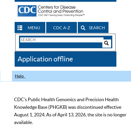
MENU
CDC A-Z
SEARCH
Search
Form
Search
Controls
The
Application offline
CDC
Help
CDC’s Public Health Genomics and Precision Health
Knowledge Base (PHGKB) was discontinued effective
August 1, 2024. As of April 13, 2026, the site is no longer
available.