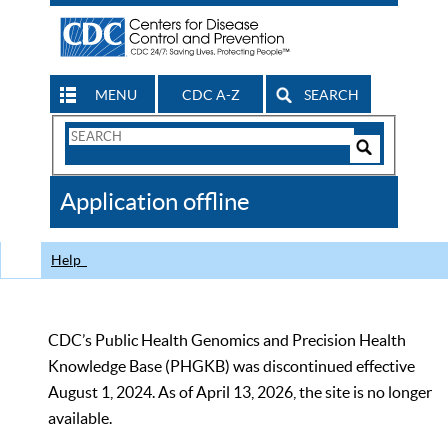
MENU
CDC A-Z
SEARCH
Search
Form
Search
Controls
The
Application offline
CDC
Help
CDC’s Public Health Genomics and Precision Health
Knowledge Base (PHGKB) was discontinued effective
August 1, 2024. As of April 13, 2026, the site is no longer
available.