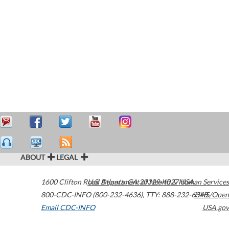
ABOUT
LEGAL
1600 Clifton Road
U.S. Department of Health & Human Services
Atlanta
,
GA
30329-4027
USA
800-CDC-INFO (800-232-4636)
,
TTY: 888-232-6348
HHS/Open
Email CDC-INFO
USA.gov