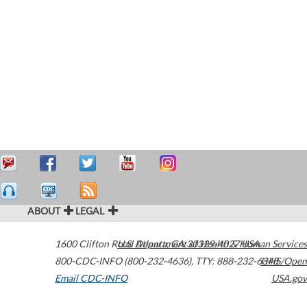
ABOUT
LEGAL
1600 Clifton Road
U.S. Department of Health & Human Services
Atlanta
,
GA
30329-4027
USA
800-CDC-INFO (800-232-4636)
,
TTY: 888-232-6348
HHS/Open
Email CDC-INFO
USA.gov