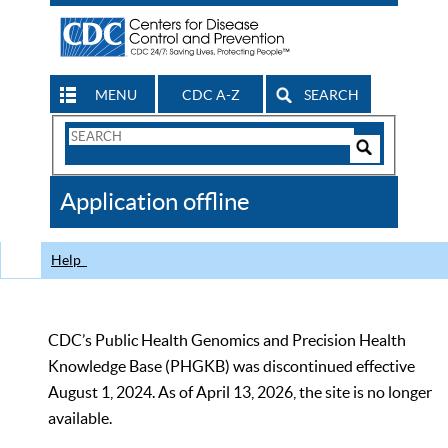
MENU
CDC A-Z
SEARCH
Search
Form
Search
Controls
The
Application offline
CDC
Help
CDC’s Public Health Genomics and Precision Health
Knowledge Base (PHGKB) was discontinued effective
August 1, 2024. As of April 13, 2026, the site is no longer
available.