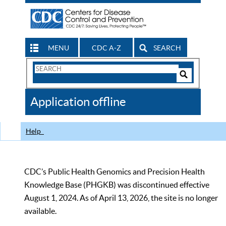
MENU
CDC A-Z
SEARCH
Search
Form
Search
Controls
The
Application offline
CDC
Help
CDC’s Public Health Genomics and Precision Health
Knowledge Base (PHGKB) was discontinued effective
August 1, 2024. As of April 13, 2026, the site is no longer
available.