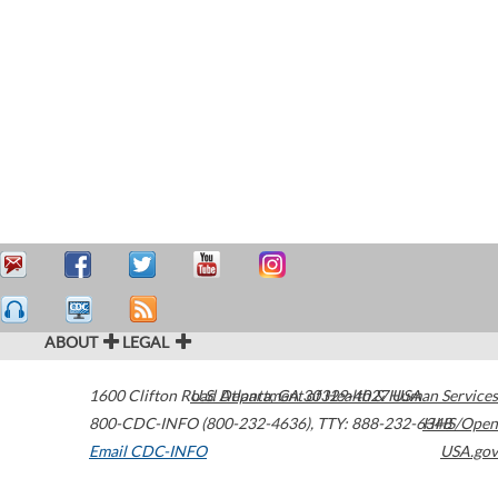
ABOUT
LEGAL
1600 Clifton Road
U.S. Department of Health & Human Services
Atlanta
,
GA
30329-4027
USA
800-CDC-INFO (800-232-4636)
,
TTY: 888-232-6348
HHS/Open
Email CDC-INFO
USA.gov