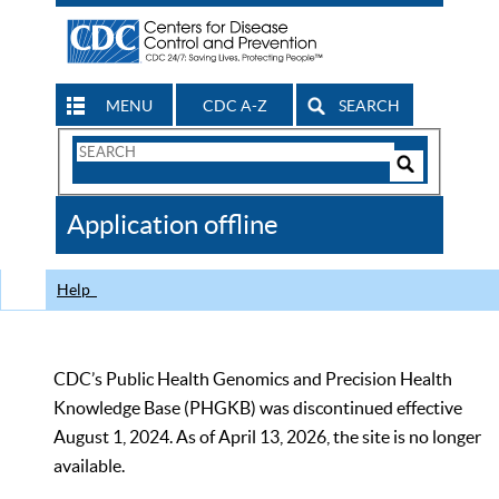
MENU
CDC A-Z
SEARCH
Search
Form
Search
Controls
The
Application offline
CDC
Help
CDC’s Public Health Genomics and Precision Health
Knowledge Base (PHGKB) was discontinued effective
August 1, 2024. As of April 13, 2026, the site is no longer
available.