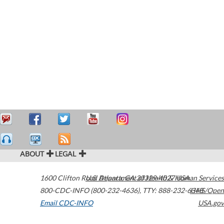
ABOUT
LEGAL
1600 Clifton Road
U.S. Department of Health & Human Services
Atlanta
,
GA
30329-4027
USA
800-CDC-INFO (800-232-4636)
,
TTY: 888-232-6348
HHS/Open
Email CDC-INFO
USA.gov