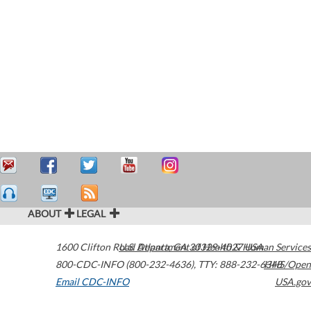
ABOUT
LEGAL
1600 Clifton Road
U.S. Department of Health & Human Services
Atlanta
,
GA
30329-4027
USA
800-CDC-INFO (800-232-4636)
,
TTY: 888-232-6348
HHS/Open
Email CDC-INFO
USA.gov