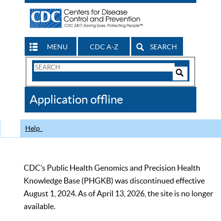
MENU
CDC A-Z
SEARCH
Search
Form
Search
Controls
The
Application offline
CDC
Help
CDC’s Public Health Genomics and Precision Health
Knowledge Base (PHGKB) was discontinued effective
August 1, 2024. As of April 13, 2026, the site is no longer
available.