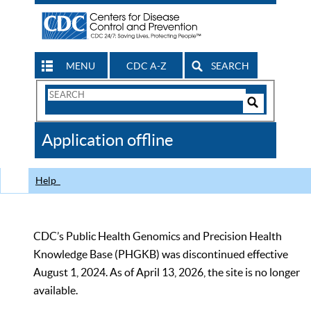
MENU
CDC A-Z
SEARCH
Search
Form
Search
Controls
The
Application offline
CDC
Help
CDC’s Public Health Genomics and Precision Health
Knowledge Base (PHGKB) was discontinued effective
August 1, 2024. As of April 13, 2026, the site is no longer
available.