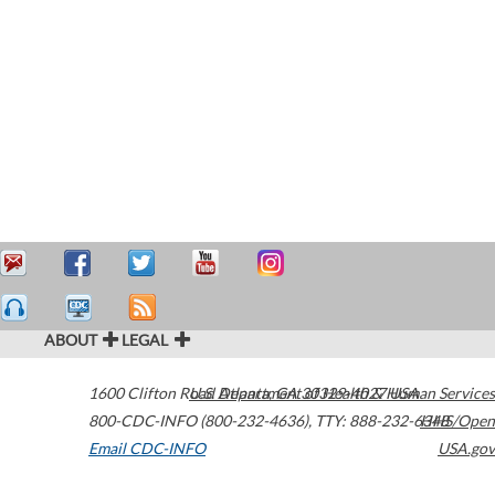
ABOUT
LEGAL
1600 Clifton Road
U.S. Department of Health & Human Services
Atlanta
,
GA
30329-4027
USA
800-CDC-INFO (800-232-4636)
,
TTY: 888-232-6348
HHS/Open
Email CDC-INFO
USA.gov