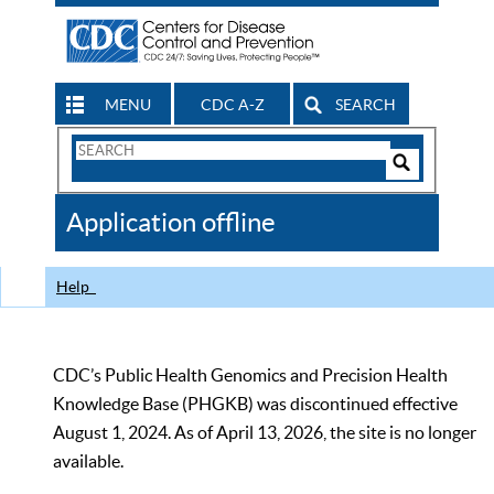
MENU
CDC A-Z
SEARCH
Search
Form
Search
Controls
The
Application offline
CDC
Help
CDC’s Public Health Genomics and Precision Health
Knowledge Base (PHGKB) was discontinued effective
August 1, 2024. As of April 13, 2026, the site is no longer
available.