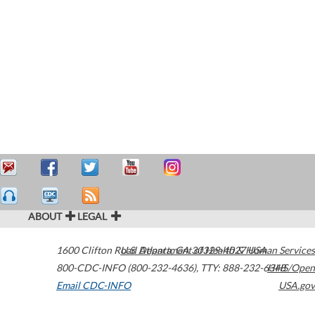
ABOUT
LEGAL
1600 Clifton Road
U.S. Department of Health & Human Services
Atlanta
,
GA
30329-4027
USA
800-CDC-INFO (800-232-4636)
,
TTY: 888-232-6348
HHS/Open
Email CDC-INFO
USA.gov