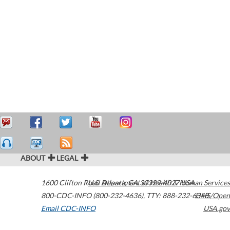
ABOUT
LEGAL
1600 Clifton Road
U.S. Department of Health & Human Services
Atlanta
,
GA
30329-4027
USA
800-CDC-INFO (800-232-4636)
,
TTY: 888-232-6348
HHS/Open
Email CDC-INFO
USA.gov