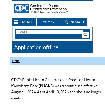
MENU
CDC A-Z
SEARCH
Search
Form
Search
Controls
The
Application offline
CDC
Help
CDC’s Public Health Genomics and Precision Health
Knowledge Base (PHGKB) was discontinued effective
August 1, 2024. As of April 13, 2026, the site is no longer
available.