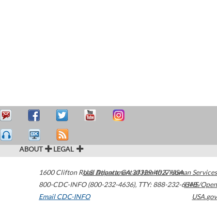
ABOUT
LEGAL
1600 Clifton Road
U.S. Department of Health & Human Services
Atlanta
,
GA
30329-4027
USA
800-CDC-INFO (800-232-4636)
,
TTY: 888-232-6348
HHS/Open
Email CDC-INFO
USA.gov