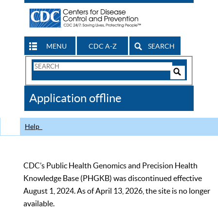
MENU
CDC A-Z
SEARCH
Search
Form
Search
Controls
The
Application offline
CDC
Help
CDC’s Public Health Genomics and Precision Health
Knowledge Base (PHGKB) was discontinued effective
August 1, 2024. As of April 13, 2026, the site is no longer
available.