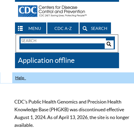
MENU
CDC A-Z
SEARCH
Search
Form
Search
Controls
The
Application offline
CDC
Help
CDC’s Public Health Genomics and Precision Health
Knowledge Base (PHGKB) was discontinued effective
August 1, 2024. As of April 13, 2026, the site is no longer
available.