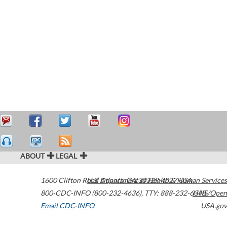
ABOUT
LEGAL
1600 Clifton Road
U.S. Department of Health & Human Services
Atlanta
,
GA
30329-4027
USA
800-CDC-INFO (800-232-4636)
,
TTY: 888-232-6348
HHS/Open
Email CDC-INFO
USA.gov