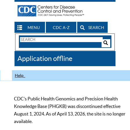
MENU
CDC A-Z
SEARCH
Search
Form
Search
Controls
The
Application offline
CDC
Help
CDC’s Public Health Genomics and Precision Health
Knowledge Base (PHGKB) was discontinued effective
August 1, 2024. As of April 13, 2026, the site is no longer
available.