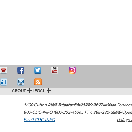
ABOUT
LEGAL
1600 Clifton Road
U.S. Department of Health & Human Services
Atlanta
,
GA
30329-4027
USA
800-CDC-INFO (800-232-4636)
,
TTY: 888-232-6348
HHS/Open
Email CDC-INFO
USA.gov