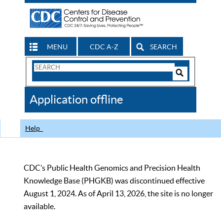
MENU
CDC A-Z
SEARCH
Search
Form
Search
Controls
The
Application offline
CDC
Help
CDC’s Public Health Genomics and Precision Health
Knowledge Base (PHGKB) was discontinued effective
August 1, 2024. As of April 13, 2026, the site is no longer
available.