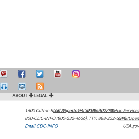
ABOUT
LEGAL
1600 Clifton Road
U.S. Department of Health & Human Services
Atlanta
,
GA
30329-4027
USA
800-CDC-INFO (800-232-4636)
,
TTY: 888-232-6348
HHS/Open
Email CDC-INFO
USA.gov