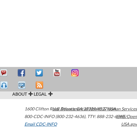
ABOUT
LEGAL
1600 Clifton Road
U.S. Department of Health & Human Services
Atlanta
,
GA
30329-4027
USA
800-CDC-INFO (800-232-4636)
,
TTY: 888-232-6348
HHS/Open
Email CDC-INFO
USA.gov