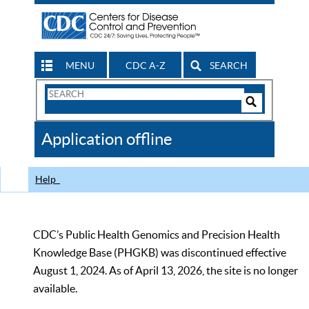
MENU
CDC A-Z
SEARCH
Search
Form
Search
Controls
The
Application offline
CDC
Help
CDC’s Public Health Genomics and Precision Health
Knowledge Base (PHGKB) was discontinued effective
August 1, 2024. As of April 13, 2026, the site is no longer
available.