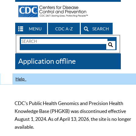
MENU
CDC A-Z
SEARCH
Search
Form
Search
Controls
The
Application offline
CDC
Help
CDC’s Public Health Genomics and Precision Health
Knowledge Base (PHGKB) was discontinued effective
August 1, 2024. As of April 13, 2026, the site is no longer
available.