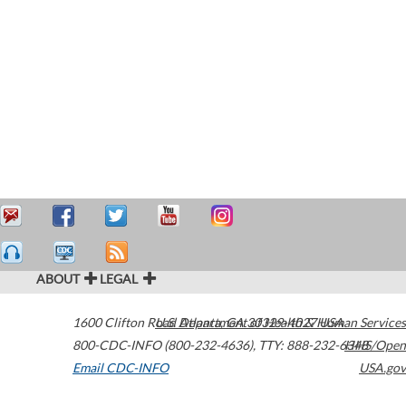
ABOUT
LEGAL
1600 Clifton Road
U.S. Department of Health & Human Services
Atlanta
,
GA
30329-4027
USA
800-CDC-INFO (800-232-4636)
,
TTY: 888-232-6348
HHS/Open
Email CDC-INFO
USA.gov