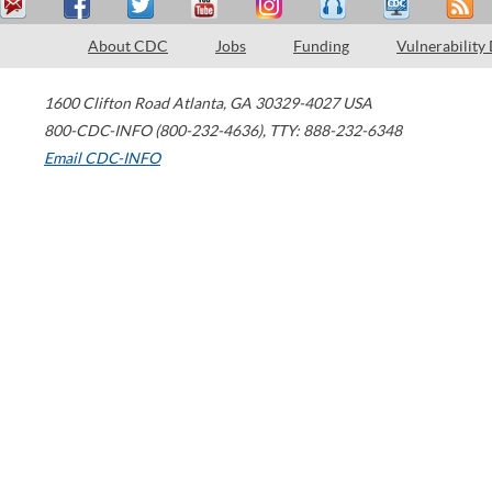
About CDC
Jobs
Funding
Vulnerability
1600 Clifton Road
Atlanta
,
GA
30329-4027
USA
800-CDC-INFO (800-232-4636)
,
TTY: 888-232-6348
Email CDC-INFO