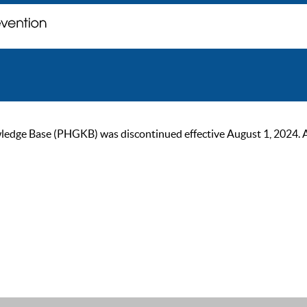
ge Base (PHGKB) was discontinued effective August 1, 2024. As of