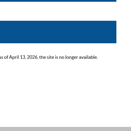
 April 13, 2026, the site is no longer available.