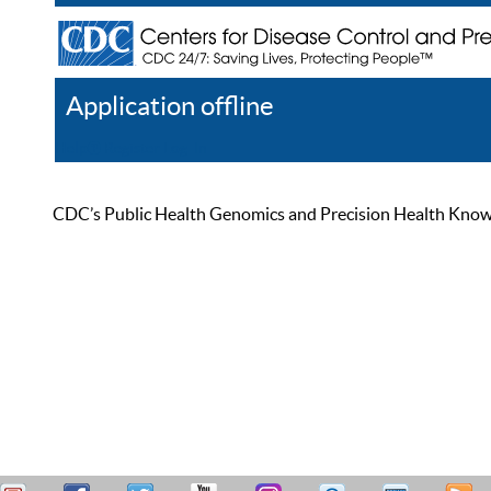
Application offline
Help
Register
Log In
CDC’s Public Health Genomics and Precision Health Knowled