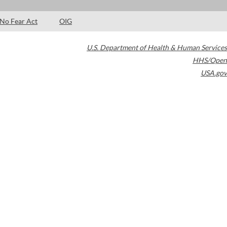
No Fear Act
OIG
U.S. Department of Health & Human Services
HHS/Open
USA.gov