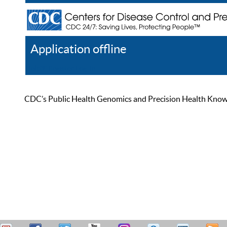
Application offline
Help
Register
Log In
CDC’s Public Health Genomics and Precision Health Knowled