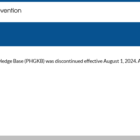
ge Base (PHGKB) was discontinued effective August 1, 2024. As of