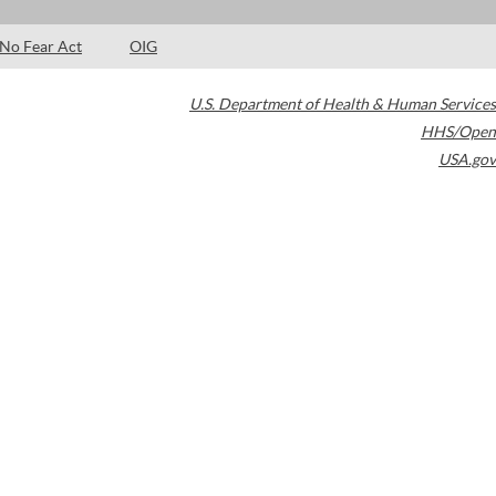
No Fear Act
OIG
U.S. Department of Health & Human Services
HHS/Open
USA.gov