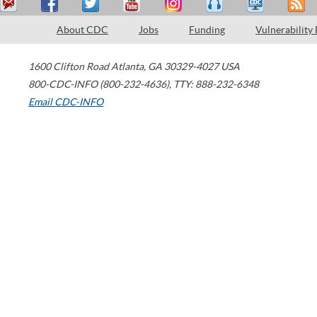
About CDC
Jobs
Funding
Vulnerability
1600 Clifton Road
Atlanta
,
GA
30329-4027
USA
800-CDC-INFO (800-232-4636)
,
TTY: 888-232-6348
Email CDC-INFO