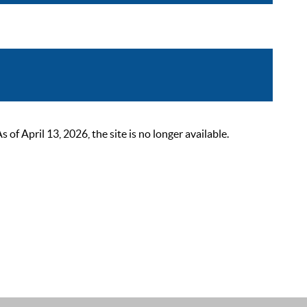
 April 13, 2026, the site is no longer available.