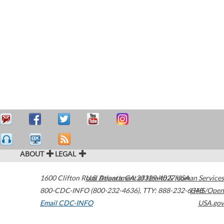
ABOUT
LEGAL
1600 Clifton Road
U.S. Department of Health & Human Services
Atlanta
,
GA
30329-4027
USA
800-CDC-INFO (800-232-4636)
,
TTY: 888-232-6348
HHS/Open
Email CDC-INFO
USA.gov