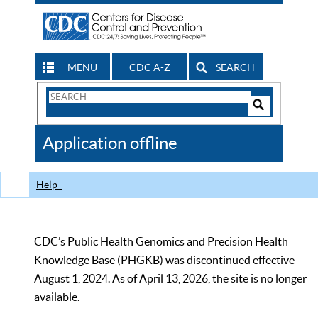
MENU
CDC A-Z
SEARCH
Search
Form
Search
Controls
The
Application offline
CDC
Help
CDC’s Public Health Genomics and Precision Health
Knowledge Base (PHGKB) was discontinued effective
August 1, 2024. As of April 13, 2026, the site is no longer
available.