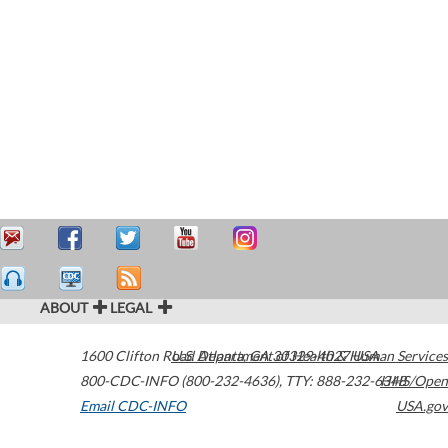
ABOUT
LEGAL
1600 Clifton Road
U.S. Department of Health & Human Services
Atlanta
,
GA
30329-4027
USA
800-CDC-INFO (800-232-4636)
,
TTY: 888-232-6348
HHS/Open
Email CDC-INFO
USA.gov