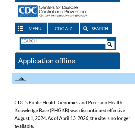
MENU
CDC A-Z
SEARCH
Search
Form
Search
Controls
The
Application offline
CDC
Help
CDC’s Public Health Genomics and Precision Health
Knowledge Base (PHGKB) was discontinued effective
August 1, 2024. As of April 13, 2026, the site is no longer
available.