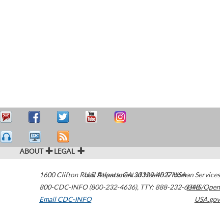
ABOUT
LEGAL
1600 Clifton Road
U.S. Department of Health & Human Services
Atlanta
,
GA
30329-4027
USA
800-CDC-INFO (800-232-4636)
,
TTY: 888-232-6348
HHS/Open
Email CDC-INFO
USA.gov