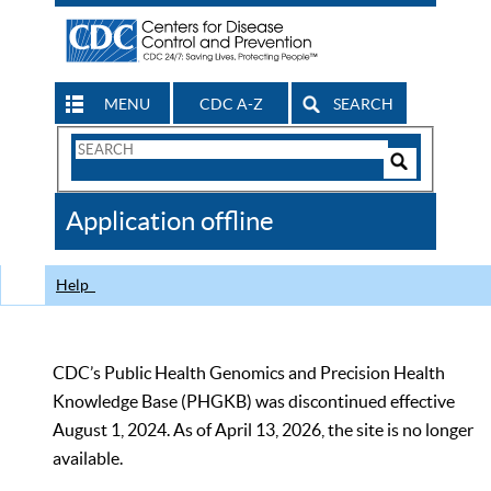
MENU
CDC A-Z
SEARCH
Search
Form
Search
Controls
The
Application offline
CDC
Help
CDC’s Public Health Genomics and Precision Health
Knowledge Base (PHGKB) was discontinued effective
August 1, 2024. As of April 13, 2026, the site is no longer
available.