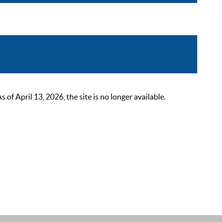
 April 13, 2026, the site is no longer available.