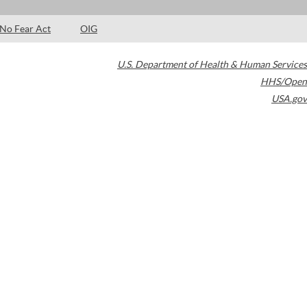
No Fear Act
OIG
U.S. Department of Health & Human Services
HHS/Open
USA.gov