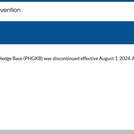
ge Base (PHGKB) was discontinued effective August 1, 2024. As of