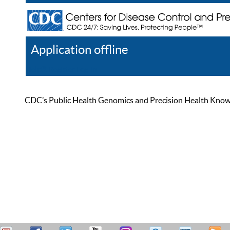
Application offline
Help
Register
Log In
CDC’s Public Health Genomics and Precision Health Knowled