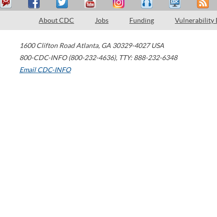
About CDC
Jobs
Funding
Vulnerability
1600 Clifton Road
Atlanta
,
GA
30329-4027
USA
800-CDC-INFO (800-232-4636)
,
TTY: 888-232-6348
Email CDC-INFO