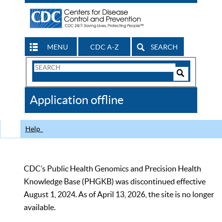
MENU
CDC A-Z
SEARCH
Search
Form
Search
Controls
The
Application offline
CDC
Help
CDC’s Public Health Genomics and Precision Health
Knowledge Base (PHGKB) was discontinued effective
August 1, 2024. As of April 13, 2026, the site is no longer
available.