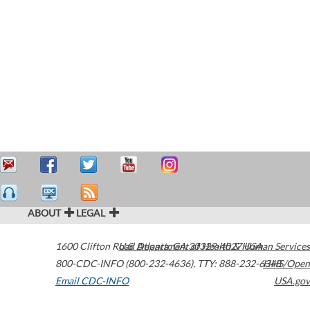
ABOUT
LEGAL
1600 Clifton Road
U.S. Department of Health & Human Services
Atlanta
,
GA
30329-4027
USA
800-CDC-INFO (800-232-4636)
,
TTY: 888-232-6348
HHS/Open
Email CDC-INFO
USA.gov