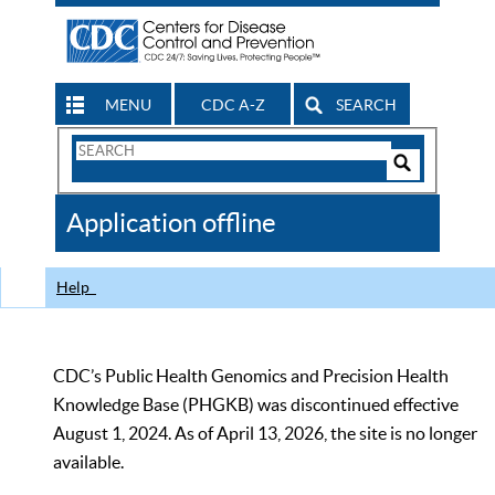
MENU
CDC A-Z
SEARCH
Search
Form
Search
Controls
The
Application offline
CDC
Help
CDC’s Public Health Genomics and Precision Health
Knowledge Base (PHGKB) was discontinued effective
August 1, 2024. As of April 13, 2026, the site is no longer
available.