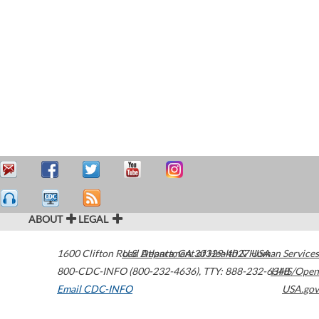
ABOUT
LEGAL
1600 Clifton Road
U.S. Department of Health & Human Services
Atlanta
,
GA
30329-4027
USA
800-CDC-INFO (800-232-4636)
,
TTY: 888-232-6348
HHS/Open
Email CDC-INFO
USA.gov