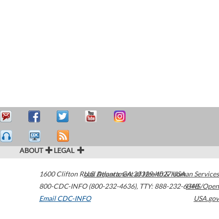
ABOUT
LEGAL
1600 Clifton Road
U.S. Department of Health & Human Services
Atlanta
,
GA
30329-4027
USA
800-CDC-INFO (800-232-4636)
,
TTY: 888-232-6348
HHS/Open
Email CDC-INFO
USA.gov