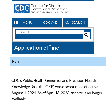
MENU
CDC A-Z
SEARCH
Search
Form
Search
Controls
The
Application offline
CDC
Help
CDC’s Public Health Genomics and Precision Health
Knowledge Base (PHGKB) was discontinued effective
August 1, 2024. As of April 13, 2026, the site is no longer
available.