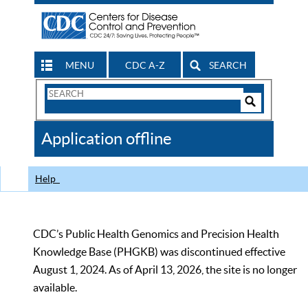
MENU
CDC A-Z
SEARCH
Search
Form
Search
Controls
The
Application offline
CDC
Help
CDC’s Public Health Genomics and Precision Health
Knowledge Base (PHGKB) was discontinued effective
August 1, 2024. As of April 13, 2026, the site is no longer
available.