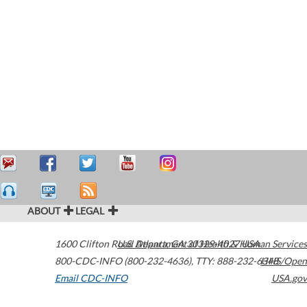
ABOUT
LEGAL
1600 Clifton Road
U.S. Department of Health & Human Services
Atlanta
,
GA
30329-4027
USA
800-CDC-INFO (800-232-4636)
,
TTY: 888-232-6348
HHS/Open
Email CDC-INFO
USA.gov