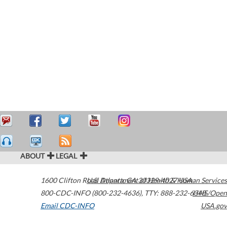
ABOUT
LEGAL
1600 Clifton Road
U.S. Department of Health & Human Services
Atlanta
,
GA
30329-4027
USA
800-CDC-INFO (800-232-4636)
,
TTY: 888-232-6348
HHS/Open
Email CDC-INFO
USA.gov