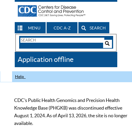
MENU
CDC A-Z
SEARCH
Search
Form
Search
Controls
The
Application offline
CDC
Help
CDC’s Public Health Genomics and Precision Health
Knowledge Base (PHGKB) was discontinued effective
August 1, 2024. As of April 13, 2026, the site is no longer
available.