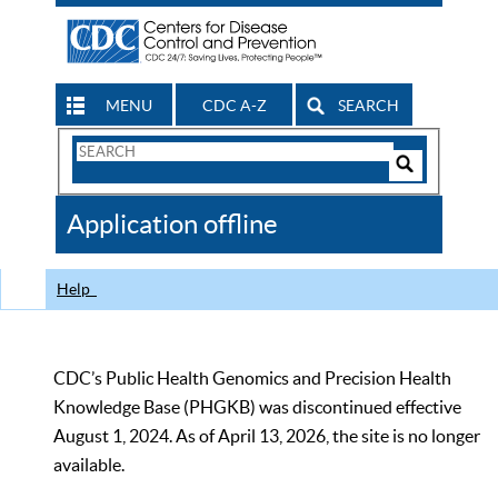
MENU
CDC A-Z
SEARCH
Search
Form
Search
Controls
The
Application offline
CDC
Help
CDC’s Public Health Genomics and Precision Health
Knowledge Base (PHGKB) was discontinued effective
August 1, 2024. As of April 13, 2026, the site is no longer
available.