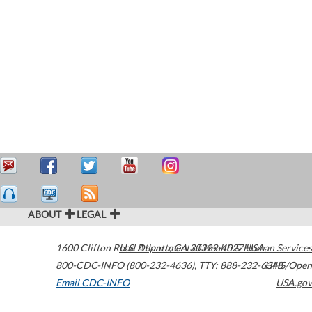
ABOUT
LEGAL
1600 Clifton Road
U.S. Department of Health & Human Services
Atlanta
,
GA
30329-4027
USA
800-CDC-INFO (800-232-4636)
,
TTY: 888-232-6348
HHS/Open
Email CDC-INFO
USA.gov