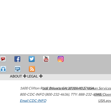
ABOUT
LEGAL
1600 Clifton Road
U.S. Department of Health & Human Services
Atlanta
,
GA
30329-4027
USA
800-CDC-INFO (800-232-4636)
,
TTY: 888-232-6348
HHS/Open
Email CDC-INFO
USA.gov