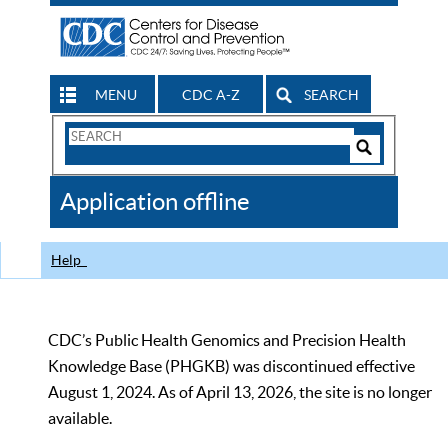
MENU
CDC A-Z
SEARCH
Search
Form
Search
Controls
The
Application offline
CDC
Help
CDC’s Public Health Genomics and Precision Health
Knowledge Base (PHGKB) was discontinued effective
August 1, 2024. As of April 13, 2026, the site is no longer
available.