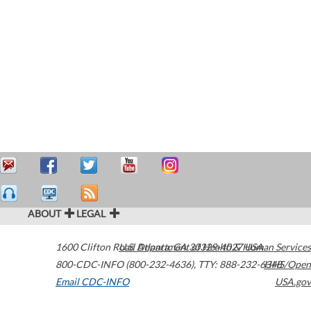
ABOUT
LEGAL
1600 Clifton Road
U.S. Department of Health & Human Services
Atlanta
,
GA
30329-4027
USA
800-CDC-INFO (800-232-4636)
,
TTY: 888-232-6348
HHS/Open
Email CDC-INFO
USA.gov