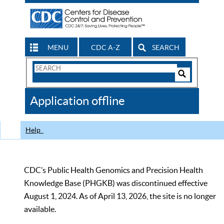
MENU
CDC A-Z
SEARCH
Search
Form
Search
Controls
The
Application offline
CDC
Help
CDC’s Public Health Genomics and Precision Health
Knowledge Base (PHGKB) was discontinued effective
August 1, 2024. As of April 13, 2026, the site is no longer
available.