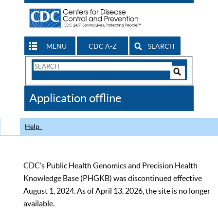
MENU
CDC A-Z
SEARCH
Search
Form
Search
Controls
The
Application offline
CDC
Help
CDC’s Public Health Genomics and Precision Health
Knowledge Base (PHGKB) was discontinued effective
August 1, 2024. As of April 13, 2026, the site is no longer
available.