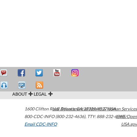
ABOUT
LEGAL
1600 Clifton Road
U.S. Department of Health & Human Services
Atlanta
,
GA
30329-4027
USA
800-CDC-INFO (800-232-4636)
,
TTY: 888-232-6348
HHS/Open
Email CDC-INFO
USA.gov