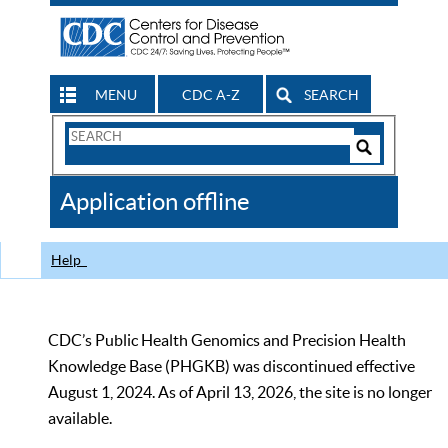
MENU
CDC A-Z
SEARCH
Search
Form
Search
Controls
The
Application offline
CDC
Help
CDC’s Public Health Genomics and Precision Health
Knowledge Base (PHGKB) was discontinued effective
August 1, 2024. As of April 13, 2026, the site is no longer
available.