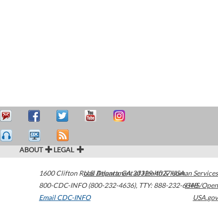
ABOUT
LEGAL
1600 Clifton Road
U.S. Department of Health & Human Services
Atlanta
,
GA
30329-4027
USA
800-CDC-INFO (800-232-4636)
,
TTY: 888-232-6348
HHS/Open
Email CDC-INFO
USA.gov