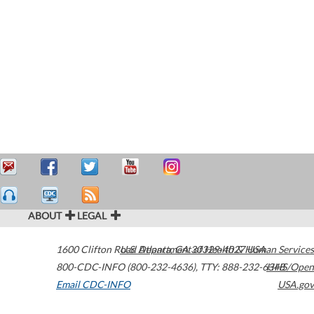
ABOUT
LEGAL
1600 Clifton Road
U.S. Department of Health & Human Services
Atlanta
,
GA
30329-4027
USA
800-CDC-INFO (800-232-4636)
,
TTY: 888-232-6348
HHS/Open
Email CDC-INFO
USA.gov