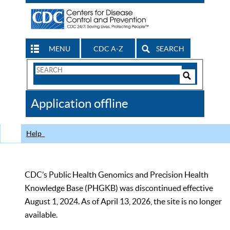
MENU
CDC A-Z
SEARCH
Search
Form
Search
Controls
The
Application offline
CDC
Help
CDC’s Public Health Genomics and Precision Health
Knowledge Base (PHGKB) was discontinued effective
August 1, 2024. As of April 13, 2026, the site is no longer
available.