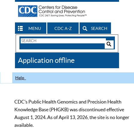
MENU
CDC A-Z
SEARCH
Search
Form
Search
Controls
The
Application offline
CDC
Help
CDC’s Public Health Genomics and Precision Health
Knowledge Base (PHGKB) was discontinued effective
August 1, 2024. As of April 13, 2026, the site is no longer
available.