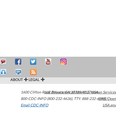
ABOUT
LEGAL
1600 Clifton Road
U.S. Department of Health & Human Services
Atlanta
,
GA
30329-4027
USA
800-CDC-INFO (800-232-4636)
,
TTY: 888-232-6348
HHS/Open
Email CDC-INFO
USA.gov