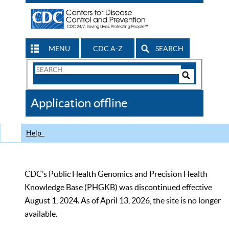
MENU
CDC A-Z
SEARCH
Search
Form
Search
Controls
The
Application offline
CDC
Help
CDC’s Public Health Genomics and Precision Health
Knowledge Base (PHGKB) was discontinued effective
August 1, 2024. As of April 13, 2026, the site is no longer
available.