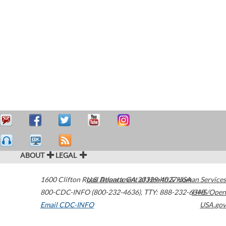
ABOUT
LEGAL
1600 Clifton Road
U.S. Department of Health & Human Services
Atlanta
,
GA
30329-4027
USA
800-CDC-INFO (800-232-4636)
,
TTY: 888-232-6348
HHS/Open
Email CDC-INFO
USA.gov