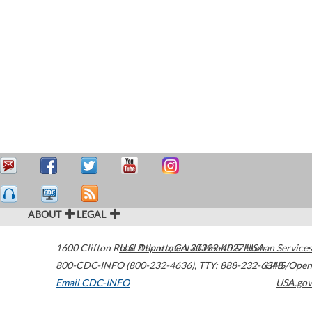
ABOUT
LEGAL
1600 Clifton Road
U.S. Department of Health & Human Services
Atlanta
,
GA
30329-4027
USA
800-CDC-INFO (800-232-4636)
,
TTY: 888-232-6348
HHS/Open
Email CDC-INFO
USA.gov