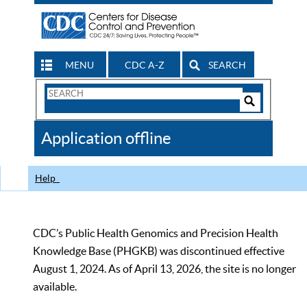
MENU
CDC A-Z
SEARCH
Search
Form
Search
Controls
The
Application offline
CDC
Help
CDC’s Public Health Genomics and Precision Health
Knowledge Base (PHGKB) was discontinued effective
August 1, 2024. As of April 13, 2026, the site is no longer
available.