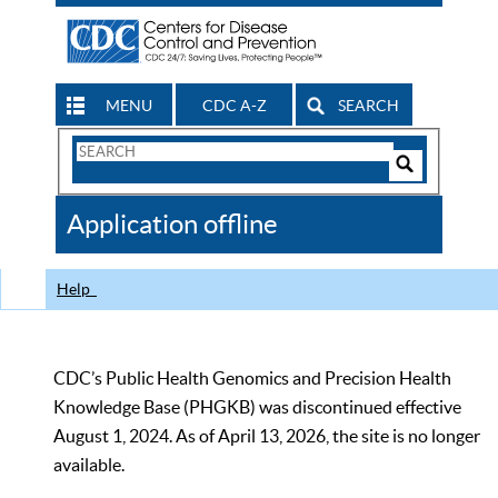
MENU
CDC A-Z
SEARCH
Search
Form
Search
Controls
The
Application offline
CDC
Help
CDC’s Public Health Genomics and Precision Health
Knowledge Base (PHGKB) was discontinued effective
August 1, 2024. As of April 13, 2026, the site is no longer
available.