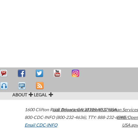
ABOUT
LEGAL
1600 Clifton Road
U.S. Department of Health & Human Services
Atlanta
,
GA
30329-4027
USA
800-CDC-INFO (800-232-4636)
,
TTY: 888-232-6348
HHS/Open
Email CDC-INFO
USA.gov