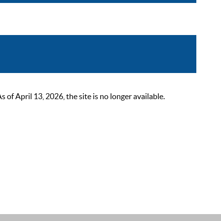
 April 13, 2026, the site is no longer available.