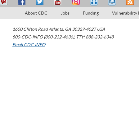
About CDC
Jobs
Funding
Vulnerability
1600 Clifton Road
Atlanta
,
GA
30329-4027
USA
800-CDC-INFO (800-232-4636)
,
TTY: 888-232-6348
Email CDC-INFO