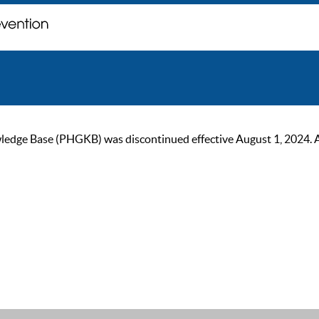
ge Base (PHGKB) was discontinued effective August 1, 2024. As of