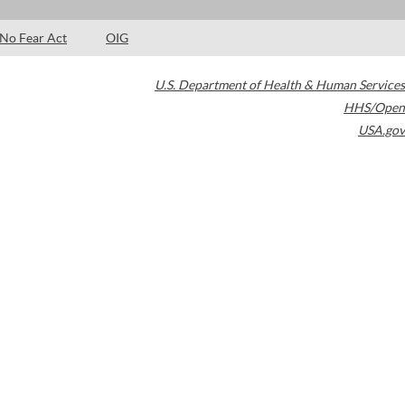
No Fear Act
OIG
U.S. Department of Health & Human Services
HHS/Open
USA.gov