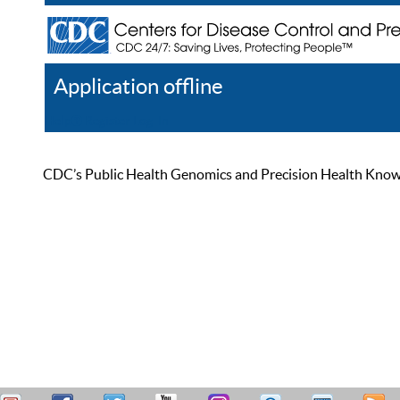
Application offline
Help
Register
Log In
CDC’s Public Health Genomics and Precision Health Knowled